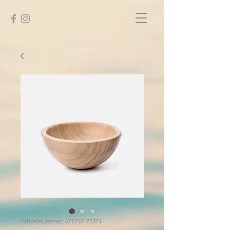
Artikelnummer: 671253175371