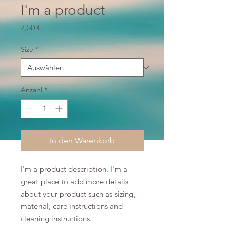
I'm a product
Preis
7,50 €
Size
*
Anzahl
*
In den Warenkorb
I'm a product description. I'm a 
great place to add more details 
about your product such as sizing, 
material, care instructions and 
cleaning instructions.