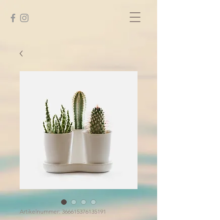
Artikelnummer: 366615376135191