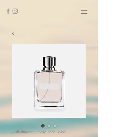
Artikelnummer: 364215376135199