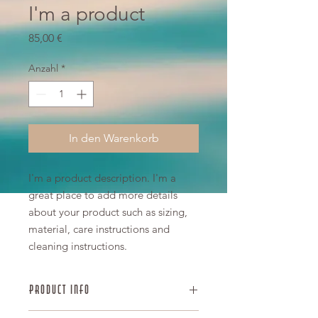
I'm a product
Preis
85,00 €
Anzahl
*
In den Warenkorb
I'm a product description. I'm a 
great place to add more details 
about your product such as sizing, 
material, care instructions and 
cleaning instructions.
PRODUCT INFO
I'm a product detail. I'm a great place